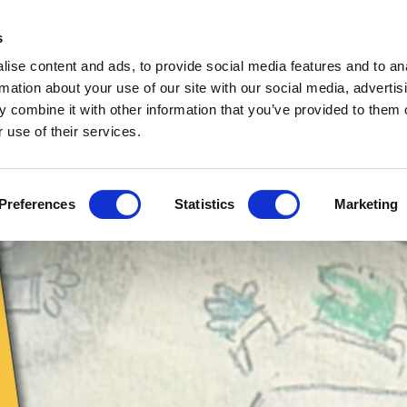
s
EETING
COMPLICATED
SERIOUSLY
PERSON
MY BIG ONES
ARDS
STUFF
THOUGH
CART
ise content and ads, to provide social media features and to an
ARTIC
CONFERENCE
ADVERTISING
CARTOON
CAR
rmation about your use of our site with our social media, advertis
 STORY
CARTOONS
CARTOONS
STRIPS
CHAR
PRIVACY POLICY
 combine it with other information that you’ve provided to them o
 use of their services.
Preferences
Statistics
Marketing