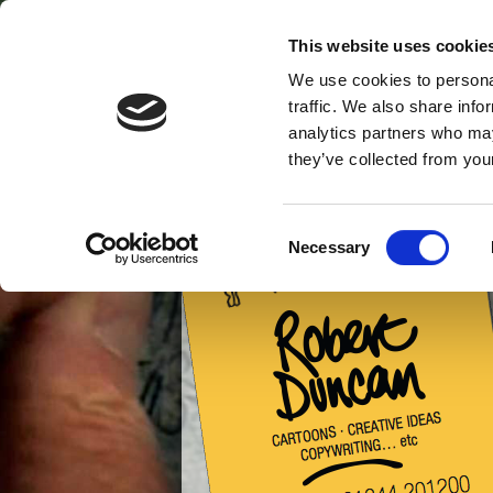
This website uses cookie
ALL
SILLY
GR
ABOUT ME
STUFF
C
We use cookies to personal
SPEED DRAWING
NOT P
HOME
traffic. We also share info
FILMS
ORANGE
analytics partners who may
they’ve collected from your
Consent
Necessary
Selection