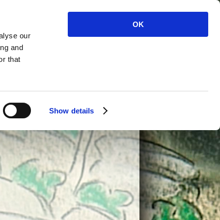
ALISED
PLAYS AND
OK
COPYWRITING
OONS
PANTOS
alyse our
TOON
BOOK
CONTACT
ing and
ACTERS
CARTOONS
r that
Show details